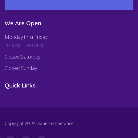
We Are Open
Monday thru Friday
10:00AM – 08:00PM
Closed Saturday
Closed Sunday
Quick Links
Copyright 2019 Divine Temperance