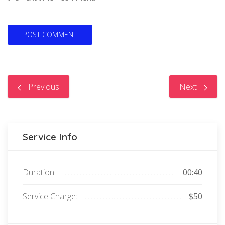
Previous
Next
Service Info
Duration:
00:40
Service Charge:
$50