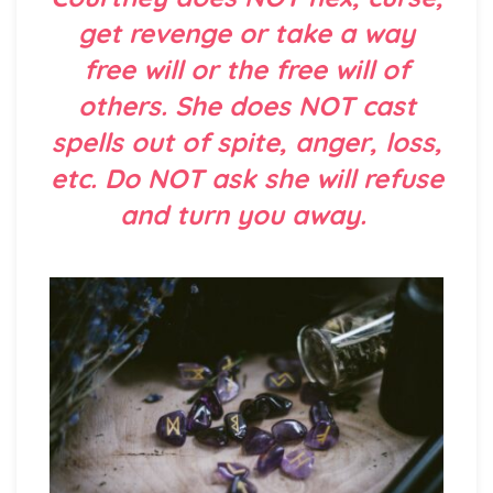
get revenge or take a way
free will or the free will of
others. She does NOT cast
spells out of spite, anger, loss,
etc. Do NOT ask she will refuse
and turn you away.