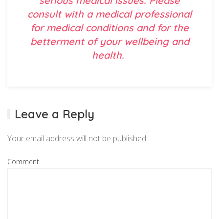
serious medical issues. Please
consult with a medical professional
for medical conditions and for the
betterment of your wellbeing and
health.
Leave a Reply
Your email address will not be published.
Comment