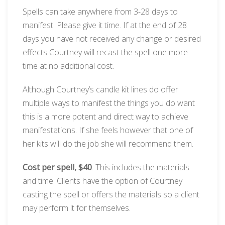
Spells can take anywhere from 3-28 days to
manifest. Please give it time. If at the end of 28
days you have not received any change or desired
effects Courtney will recast the spell one more
time at no additional cost.
Although Courtney’s candle kit lines do offer
multiple ways to manifest the things you do want
this is a more potent and direct way to achieve
manifestations. If she feels however that one of
her kits will do the job she will recommend them.
Cost per spell, $40
. This includes the materials
and time. Clients have the option of Courtney
casting the spell or offers the materials so a client
may perform it for themselves.