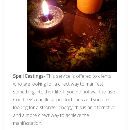
Spell Castings-
This service is offered to clients
who are looking for a direct way to manifest
something into their life. If you do not want to use
Courtney’s candle kit product lines and you are
looking for a stronger energy, this is an alternative
and a more direct way to achieve the
manifestation.