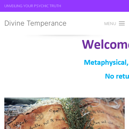
UNVEILING YOUR PSYCHIC TRUTH
Divine Temperance
MENU
Spell Casting
Divine Temperance
Spell Casting