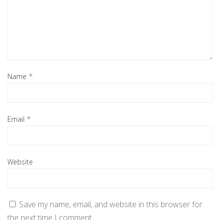
*
Name
*
Email
Website
Save my name, email, and website in this browser for
the next time I comment.