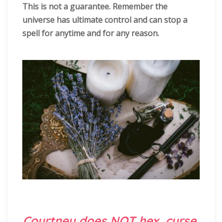
This is not a guarantee. Remember the
universe has ultimate control and can stop a
spell for anytime and for any reason.
Courtney does NOT hex, curse,