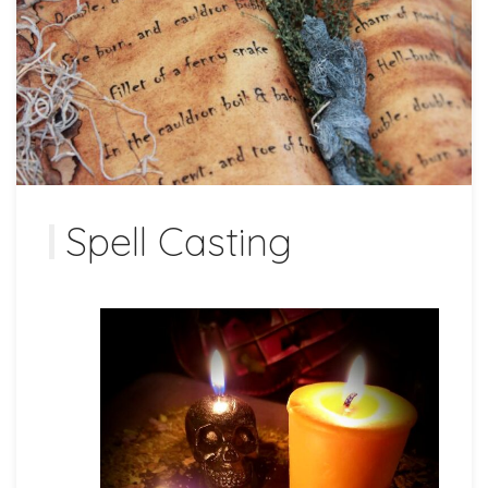
Spell Casting