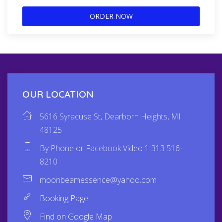
ORDER NOW
OUR LOCATION
5616 Syracuse St, Dearborn Heights, MI
48125
By Phone or Facebook Video 1 313 516-
8210
moonbeamessence@yahoo.com
Booking Page
Find on Google Map