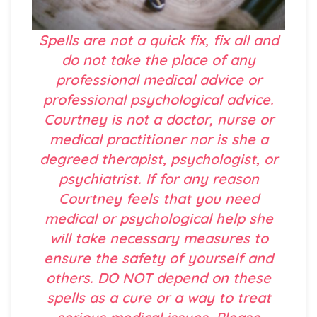
Spells are not a quick fix, fix all and
do not take the place of any
professional medical advice or
professional psychological advice.
Courtney is not a doctor, nurse or
medical practitioner nor is she a
degreed therapist, psychologist, or
psychiatrist. If for any reason
Courtney feels that you need
medical or psychological help she
will take necessary measures to
ensure the safety of yourself and
others. DO NOT depend on these
spells as a cure or a way to treat