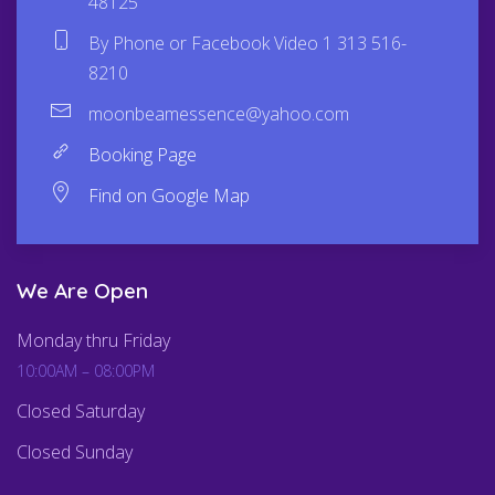
48125
By Phone or Facebook Video 1 313 516-
8210
moonbeamessence@yahoo.com
Booking Page
Find on Google Map
We Are Open
Monday thru Friday
10:00AM – 08:00PM
Closed Saturday
Closed Sunday