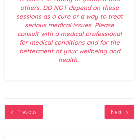
others. DO NOT depend on these
sessions as a cure or a way to treat
serious medical issues. Please
consult with a medical professional
for medical conditions and for the
betterment of your wellbeing and
health.
Previous
Next