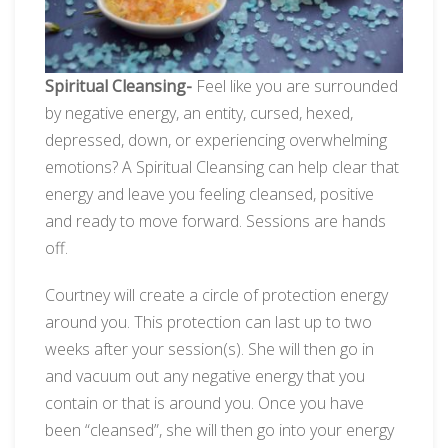
Spiritual Cleansing-
Feel like you are surrounded
by negative energy, an entity, cursed, hexed,
depressed, down, or experiencing overwhelming
emotions? A Spiritual Cleansing can help clear that
energy and leave you feeling cleansed, positive
and ready to move forward. Sessions are hands
off.
Courtney will create a circle of protection energy
around you. This protection can last up to two
weeks after your session(s). She will then go in
and vacuum out any negative energy that you
contain or that is around you. Once you have
been “cleansed”, she will then go into your energy