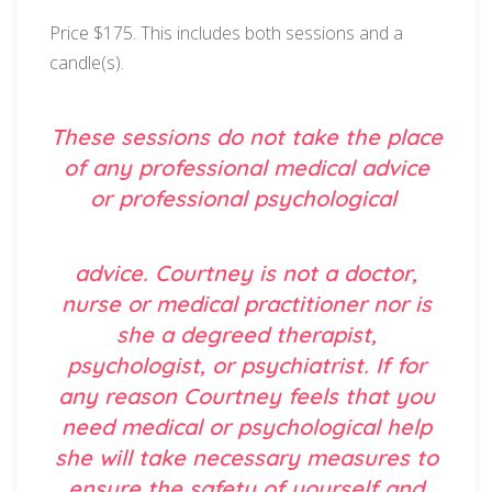
Price $175. This includes both sessions and a
candle(s).
These sessions do not take the place
of any professional medical advice
or professional psychological
advice. Courtney is not a doctor,
nurse or medical practitioner nor is
she a degreed therapist,
psychologist, or psychiatrist. If for
any reason Courtney feels that you
need medical or psychological help
she will take necessary measures to
ensure the safety of yourself and