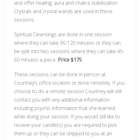
and offer healing, aura and chakra stabilization.
Crystals and crystal wands are used in these
sessions.
Spiritual Cleansings are done in one session
where they can take 90-120 minutes or they can
be split into two sessions where they can take 45-
60 minutes a piece.
Price $175
These sessions can be done in person at
Courtney’s office location or done remotely. If you
choose to do a remote session Courtney will still
contact you with any additional information
including psychic information that she learned
while doing your session. If you would still like to
receive your candle(s) you are required to pick
them up or they can be shipped to you at an