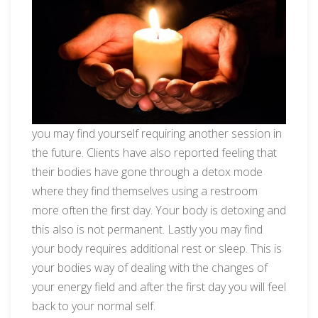
you may find yourself requiring another session in
the future. Clients have also reported feeling that
their bodies have gone through a detox mode
where they find themselves using a restroom
more often the first day. Your body is detoxing and
this also is not permanent. Lastly you may find
your body requires additional rest or sleep. This is
your bodies way of dealing with the changes of
your energy field and after the first day you will feel
back to your normal self.