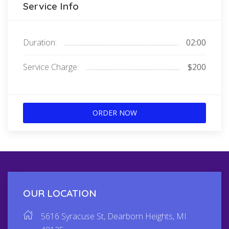
Service Info
Duration:
02:00
Service Charge:
$200
ORDER NOW
OUR LOCATION
5616 Syracuse St, Dearborn Heights, MI