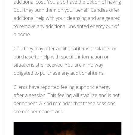
additional cost. You also have the option of having
Courtney burn them on your behalf. Candles offer
additional help with your cleansing and are geared
to remove any additional unwanted energy out of
a home.
Courtney may offer additional items available for
purchase to help with specific information or
situations she received. You are in no way
obligated to purchase any additional items.
Clients have reported feeling euphoric energy
after a session. This feeling will stabilize and is not
permanent. A kind reminder that these sessions
are not permanent and