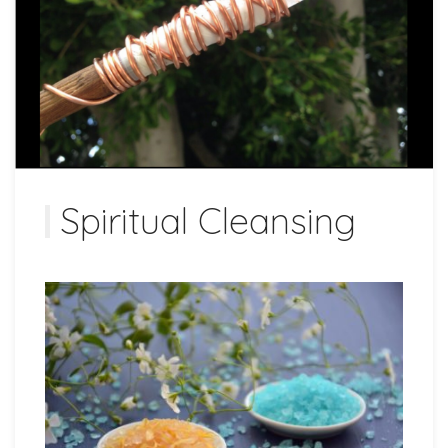
Spiritual Cleansing