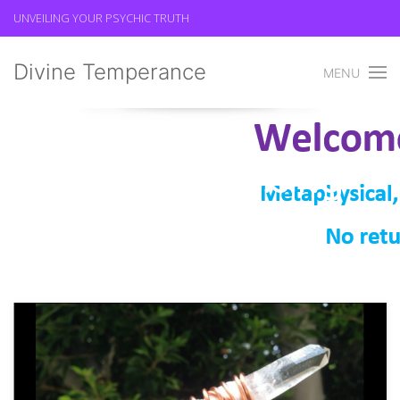
UNVEILING YOUR PSYCHIC TRUTH
Divine Temperance
MENU
Spiritual Cleansing
Divine Temperance
Spiritual Cleansing